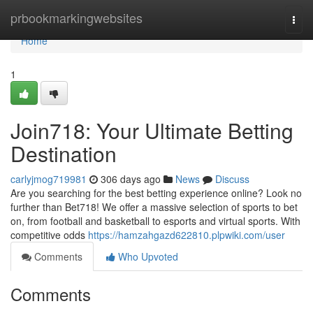
Home
prbookmarkingwebsites
Togg
navi
Home
1
Join718: Your Ultimate Betting
Destination
carlyjmog719981
306 days ago
News
Discuss
Are you searching for the best betting experience online? Look no
further than Bet718! We offer a massive selection of sports to bet
on, from football and basketball to esports and virtual sports. With
competitive odds
https://hamzahgazd622810.plpwiki.com/user
Comments
Who Upvoted
Comments