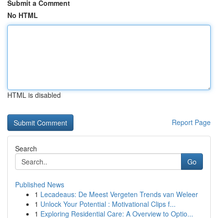
Submit a Comment
No HTML
HTML is disabled
Report Page
Search
Go
Published News
1
Lecadeaus: De Meest Vergeten Trends van Weleer
1
Unlock Your Potential : Motivational Clips f...
1
Exploring Residential Care: A Overview to Optio...