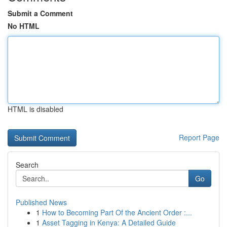
Submit a Comment
No HTML
HTML is disabled
Report Page
Search
Go
Published News
1
How to Becoming Part Of the Ancient Order :...
1
Asset Tagging in Kenya: A Detailed Guide