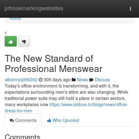
Home
prbookmarkingwebsites
Togg
navi
Home
1
The New Standard of
Professional Menswear
albienryq096392
305 days ago
News
Discuss
Today’s office environment is transforming, and with it, the
expectations surrounding men's attire are also changing. While
traditional power suits may still hold a place in certain sectors,
many workplaces now
https://www.oldlove.in/blogs/news/office-
dress-for-men
Comments
Who Upvoted
Comments