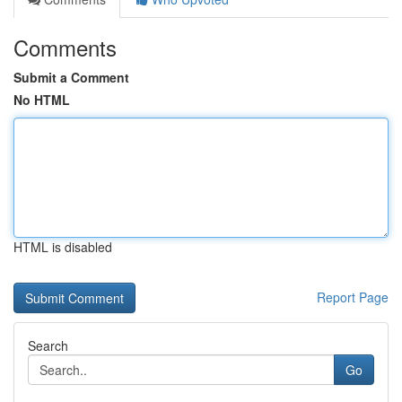
Comments
Submit a Comment
No HTML
HTML is disabled
Report Page
Search
Go