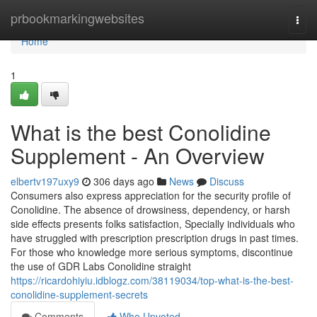
Home
prbookmarkingwebsites
Togg
navi
Home
1
What is the best Conolidine
Supplement - An Overview
elbertv197uxy9
306 days ago
News
Discuss
Consumers also express appreciation for the security profile of
Conolidine. The absence of drowsiness, dependency, or harsh
side effects presents folks satisfaction, Specially individuals who
have struggled with prescription prescription drugs in past times.
For those who knowledge more serious symptoms, discontinue
the use of GDR Labs Conolidine straight
https://ricardohiyiu.idblogz.com/38119034/top-what-is-the-best-
conolidine-supplement-secrets
Comments
Who Upvoted