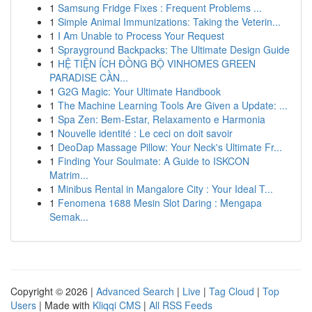
1
Samsung Fridge Fixes : Frequent Problems ...
1
Simple Animal Immunizations: Taking the Veterin...
1
I Am Unable to Process Your Request
1
Sprayground Backpacks: The Ultimate Design Guide
1
HỆ TIỆN ÍCH ĐỒNG BỘ VINHOMES GREEN
PARADISE CẦN...
1
G2G Magic: Your Ultimate Handbook
1
The Machine Learning Tools Are Given a Update: ...
1
Spa Zen: Bem-Estar, Relaxamento e Harmonia
1
Nouvelle identité : Le ceci on doit savoir
1
DeoDap Massage Pillow: Your Neck's Ultimate Fr...
1
Finding Your Soulmate: A Guide to ISKCON
Matrim...
1
Minibus Rental in Mangalore City : Your Ideal T...
1
Fenomena 1688 Mesin Slot Daring : Mengapa
Semak...
Copyright © 2026 |
Advanced Search
|
Live
|
Tag Cloud
|
Top
Users
| Made with
Kliqqi CMS
|
All RSS Feeds