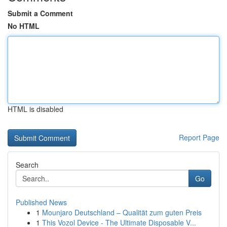
Submit a Comment
No HTML
HTML is disabled
Report Page
Search
Go
Published News
1
Mounjaro Deutschland – Qualität zum guten Preis
1
This Vozol Device - The Ultimate Disposable V...