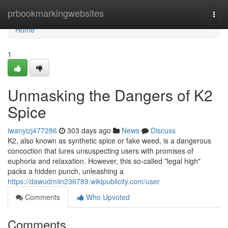
Home
prbookmarkingwebsites
Togg
navi
Home
1
Unmasking the Dangers of K2
Spice
iwanyizj477286
303 days ago
News
Discuss
K2, also known as synthetic spice or fake weed, is a dangerous
concoction that lures unsuspecting users with promises of
euphoria and relaxation. However, this so-called "legal high"
packs a hidden punch, unleashing a
https://dawudmiin236789.wikipublicity.com/user
Comments
Who Upvoted
Comments