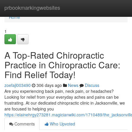
Home
prbookmarkingwebsites
Home
1
A Top-Rated Chiropractic
Practice in Chiropractic Care:
Find Relief Today!
zoefajl003490
306 days ago
News
Discuss
Are you experiencing back pain, neck pain, or headaches?
Looking for relief from your everyday aches and pains can be
frustrating. At our dedicated chiropractic clinic in Jacksonville, we
are focused to helping you
https://elainehrgy273281.magicianwiki.com/1710489/the_jacksonvill
Comments
Who Upvoted