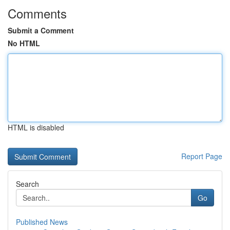
Comments
Submit a Comment
No HTML
HTML is disabled
Report Page
Search
Go
Published News