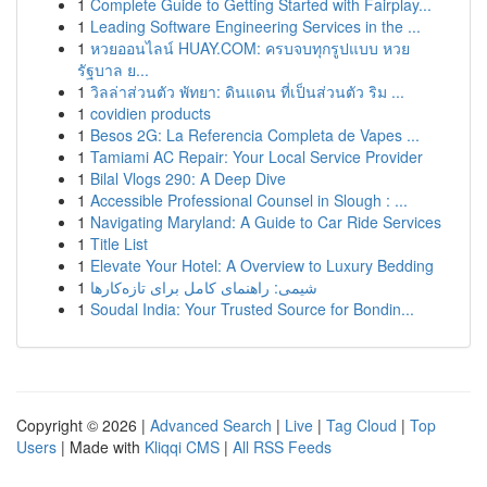
1
Complete Guide to Getting Started with Fairplay...
1
Leading Software Engineering Services in the ...
1
หวยออนไลน์ HUAY.COM: ครบจบทุกรูปแบบ หวย
รัฐบาล ย...
1
วิลล่าส่วนตัว พัทยา: ดินแดน ที่เป็นส่วนตัว ริม ...
1
covidien products
1
Besos 2G: La Referencia Completa de Vapes ...
1
Tamiami AC Repair: Your Local Service Provider
1
Bilal Vlogs 290: A Deep Dive
1
Accessible Professional Counsel in Slough : ...
1
Navigating Maryland: A Guide to Car Ride Services
1
Title List
1
Elevate Your Hotel: A Overview to Luxury Bedding
1
شیمی: راهنمای کامل برای تازه‌کارها
1
Soudal India: Your Trusted Source for Bondin...
Copyright © 2026 |
Advanced Search
|
Live
|
Tag Cloud
|
Top
Users
| Made with
Kliqqi CMS
|
All RSS Feeds