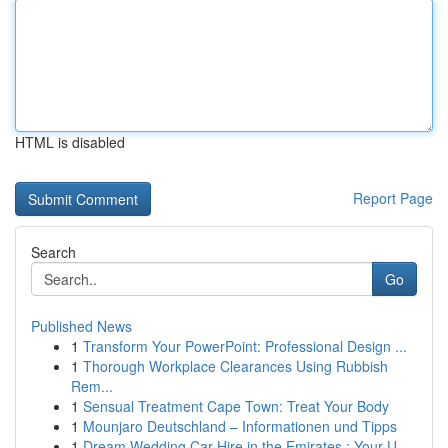
HTML is disabled
Report Page
Search
Go
Published News
1
Transform Your PowerPoint: Professional Design ...
1
Thorough Workplace Clearances Using Rubbish
Rem...
1
Sensual Treatment Cape Town: Treat Your Body
1
Mounjaro Deutschland – Informationen und Tipps
1
Dream Wedding Car Hire in the Emirates : Your U...