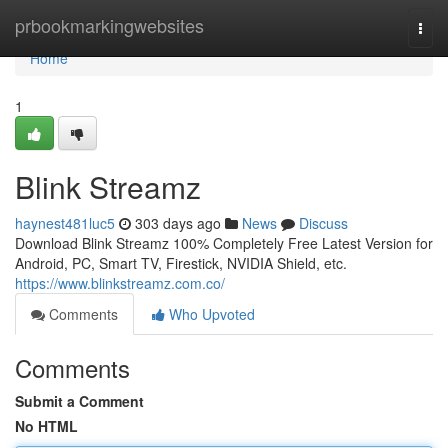
Home
prbookmarkingwebsites
Togg
navi
Home
1
Blink Streamz
haynest481luc5
303 days ago
News
Discuss
Download Blink Streamz 100% Completely Free Latest Version for
Android, PC, Smart TV, Firestick, NVIDIA Shield, etc.
https://www.blinkstreamz.com.co/
Comments
Who Upvoted
Comments
Submit a Comment
No HTML