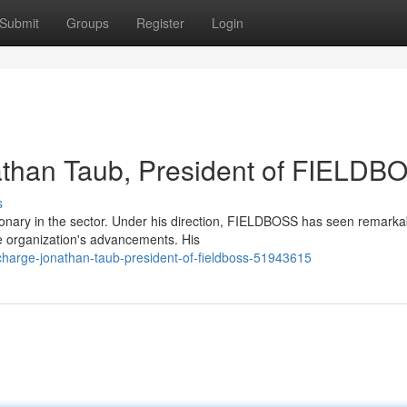
Submit
Groups
Register
Login
athan Taub, President of FIELDB
s
onary in the sector. Under his direction, FIELDBOSS has seen remarka
he organization's advancements. His
charge-jonathan-taub-president-of-fieldboss-51943615