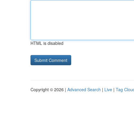
HTML is disabled
Copyright © 2026 |
Advanced Search
|
Live
|
Tag Clou