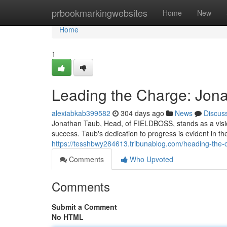
Home
prbookmarkingwebsites
Home
New
Home
1
Leading the Charge: Jon
alexiabkab399582
304 days ago
News
Discus
Jonathan Taub, Head, of FIELDBOSS, stands as a visi
success. Taub's dedication to progress is evident in t
https://tesshbwy284613.tribunablog.com/heading-the-
Comments
Who Upvoted
Comments
Submit a Comment
No HTML