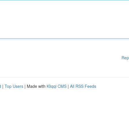
Rep
d
|
Top Users
| Made with
Kliqqi CMS
|
All RSS Feeds