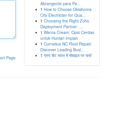
Abrangente para Pe...
1
How to Choose Oklahoma
City Electrician for Qua...
1
Choosing the Right Zoho
Deployment Partner: ...
1
Warna Cream: Opsi Cerdas
untuk Hunian Impian
1
Cornelius NC Roof Repair:
Discover Leading Busi...
1
ग्रुप चैट भारत में मोबाइल पर चर्चा
ort Page