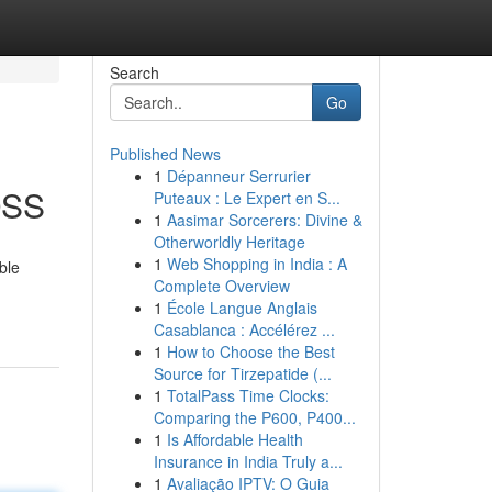
Search
Go
Published News
1
Dépanneur Serrurier
OSS
Puteaux : Le Expert en S...
1
Aasimar Sorcerers: Divine &
Otherworldly Heritage
1
Web Shopping in India : A
ble
Complete Overview
1
École Langue Anglais
Casablanca : Accélérez ...
1
How to Choose the Best
Source for Tirzepatide (...
1
TotalPass Time Clocks:
Comparing the P600, P400...
1
Is Affordable Health
Insurance in India Truly a...
1
Avaliação IPTV: O Guia