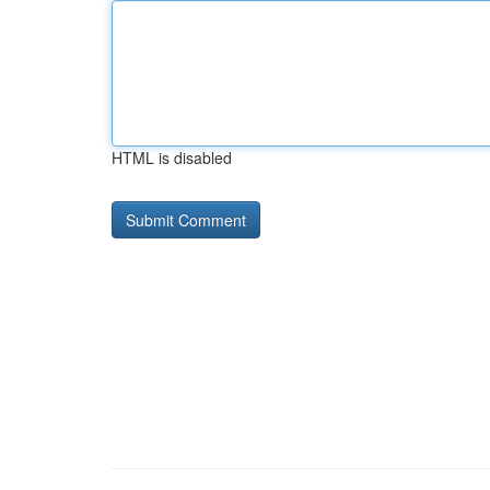
HTML is disabled