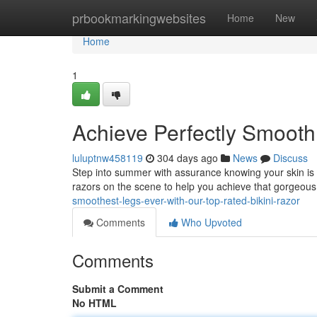
Home
prbookmarkingwebsites
Home
New
Home
1
Achieve Perfectly Smooth 
luluptnw458119
304 days ago
News
Discuss
Step into summer with assurance knowing your skin is p
razors on the scene to help you achieve that gorgeous 
smoothest-legs-ever-with-our-top-rated-bikini-razor
Comments
Who Upvoted
Comments
Submit a Comment
No HTML