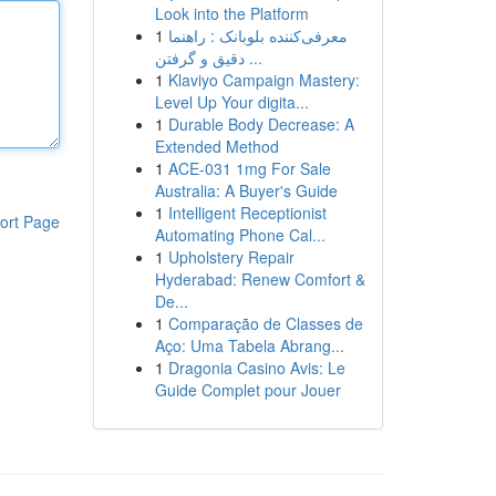
Look into the Platform
1
معرفی‌کننده بلوبانک : راهنما
دقیق و گرفتن ...
1
Klaviyo Campaign Mastery:
Level Up Your digita...
1
Durable Body Decrease: A
Extended Method
1
ACE-031 1mg For Sale
Australia: A Buyer's Guide
1
Intelligent Receptionist
ort Page
Automating Phone Cal...
1
Upholstery Repair
Hyderabad: Renew Comfort &
De...
1
Comparação de Classes de
Aço: Uma Tabela Abrang...
1
Dragonia Casino Avis: Le
Guide Complet pour Jouer