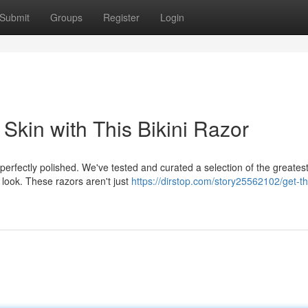
Submit
Groups
Register
Login
Skin with This Bikini Razor
erfectly polished. We've tested and curated a selection of the greatest 
look. These razors aren't just
https://dirstop.com/story25562102/get-t