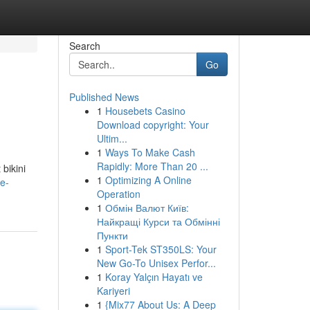
Search
Go
Published News
1
Housebets Casino
Download copyright: Your
Ultim...
1
Ways To Make Cash
Rapidly: More Than 20 ...
bikini
1
Optimizing A Online
he-
Operation
1
Обмін Валют Київ:
Найкращі Курси та Обмінні
Пункти
1
Sport-Tek ST350LS: Your
New Go-To Unisex Perfor...
1
Koray Yalçın Hayatı ve
Kariyeri
1
{Mix77 About Us: A Deep