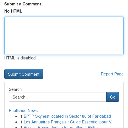
Submit a Comment
No HTML
HTML is disabled
Report Page
Search
Go
Published News
1
BPTP Skynest located in Sector 80 of Faridabad
1
Les Annuaires Français : Guide Essentiel pour V...
1
Access Recent Indian International Pictur...