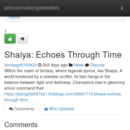
Home
prbookmarkingwebsites
Togg
navi
Home
1
Shaiya: Echoes Through Time
tomasgjvk103420
303 days ago
News
Discuss
Within the realm of fantasy, where legends sprout, lies Shaiya. A
world burdened by a celestial conflict, its fate hangs in the
balance between light and darkness. Champions clad in gleaming
armor command their
https://joangzhk997421.fireblogz.com/68691715/shaiya-echoes-
through-time
Comments
Who Upvoted
Comments