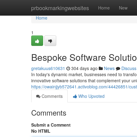
Home
prbookmarkingwebsites
Home
New
Home
1
Bespoke Software Solutio
gretakuus610631
304 days ago
News
Discuss
In today's dynamic market, businesses need to transform
innovative software solutions that complement your un
https://owainjjyb572641.activoblog.com/44426851/cust
Comments
Who Upvoted
Comments
Submit a Comment
No HTML