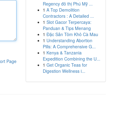
Regency đô thị Phú Mỹ ...
1
A Top Demolition
Contractors : A Detailed ...
1
Slot Gacor Terpercaya:
Panduan & Tips Menang
1
Đặc Sản Tôm Khô Cà Mau
1
Understanding Abortion
Pills: A Comprehensive G...
1
Kenya & Tanzania
Expedition Combining the U...
ort Page
1
Get Organic Teas for
Digestion Wellness i...