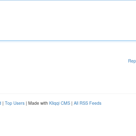
Rep
d
|
Top Users
| Made with
Kliqqi CMS
|
All RSS Feeds