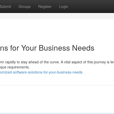
Submit
Groups
Register
Login
ns for Your Business Needs
 rapidly to stay ahead of the curve. A vital aspect of this journey is l
ique requirements.
omized-software-solutions-for-your-business-needs