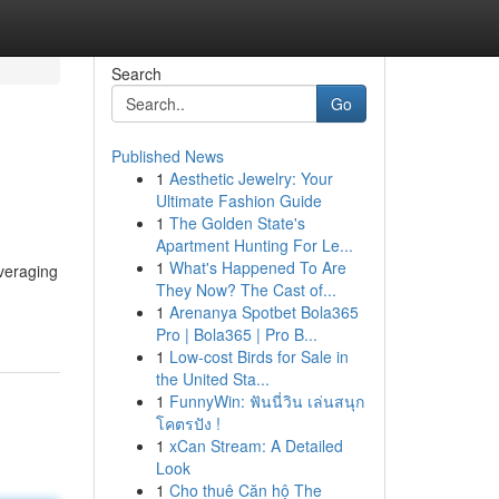
Search
Go
Published News
1
Aesthetic Jewelry: Your
Ultimate Fashion Guide
1
The Golden State's
Apartment Hunting For Le...
1
What's Happened To Are
everaging
They Now? The Cast of...
1
Arenanya Spotbet Bola365
Pro | Bola365 | Pro B...
1
Low-cost Birds for Sale in
the United Sta...
1
FunnyWin: ฟันนี่วิน เล่นสนุก
โคตรปัง !
1
xCan Stream: A Detailed
Look
1
Cho thuê Căn hộ The