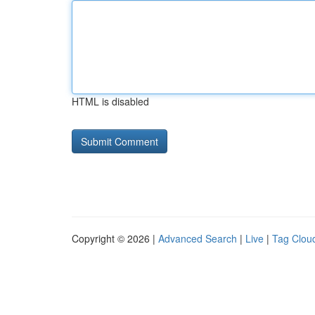
HTML is disabled
Copyright © 2026 |
Advanced Search
|
Live
|
Tag Clou