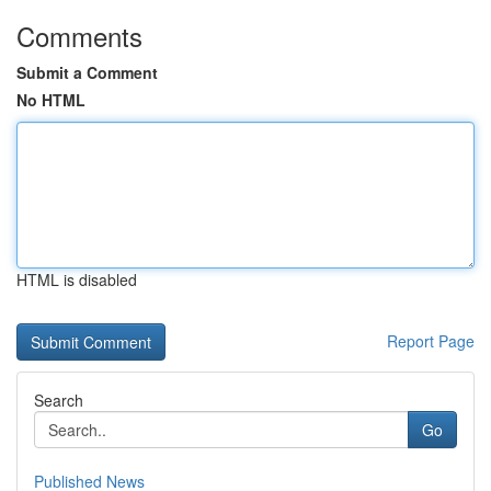
Comments
Submit a Comment
No HTML
HTML is disabled
Report Page
Search
Go
Published News