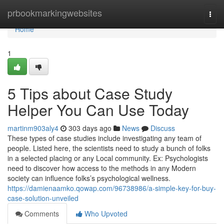
Home
prbookmarkingwebsites
Togg
navi
Home
1
5 Tips about Case Study
Helper You Can Use Today
martinm903aly4
303 days ago
News
Discuss
These types of case studies include investigating any team of
people. Listed here, the scientists need to study a bunch of folks
in a selected placing or any Local community. Ex: Psychologists
need to discover how access to the methods in any Modern
society can influence folks’s psychological wellness.
https://damienaamko.qowap.com/96738986/a-simple-key-for-buy-
case-solution-unveiled
Comments
Who Upvoted