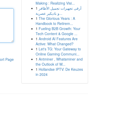
Making : Realizing Visi...
1
أرقى تجهيزات تجميل الأظافر
و باديكير عصرية...
1
The Glorious Years : A
Handbook to Retirem...
1
Fueling B2B Growth: Your
Tech Content & Google ...
1
Android AI Features Are
Active: What Changed?
1
Let's TG: Your Gateway to
Online Gaming Communi...
1
Antminer , Whatsminer and
ort Page
the Outlook of W...
1
Hollandse IPTV: De Keuzes
in 2024