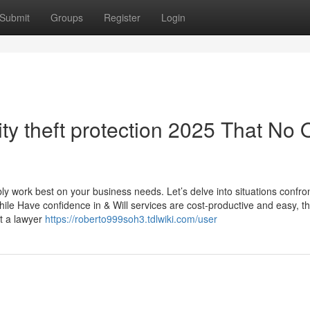
Submit
Groups
Register
Login
ity theft protection 2025 That No
ly work best on your business needs. Let’s delve into situations confro
hile Have confidence in & Will services are cost-productive and easy, 
at a lawyer
https://roberto999soh3.tdlwiki.com/user