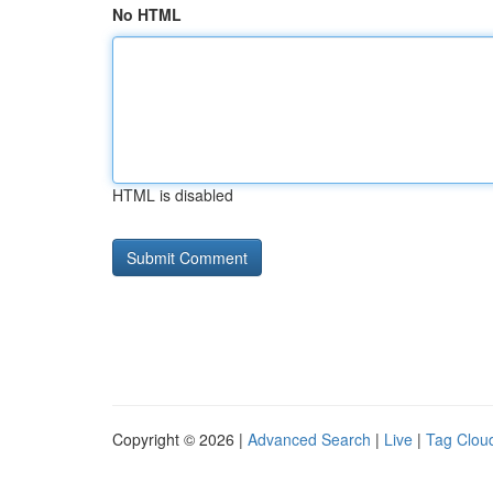
No HTML
HTML is disabled
Copyright © 2026 |
Advanced Search
|
Live
|
Tag Clou