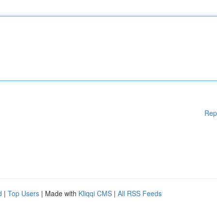
Rep
d
|
Top Users
| Made with
Kliqqi CMS
|
All RSS Feeds