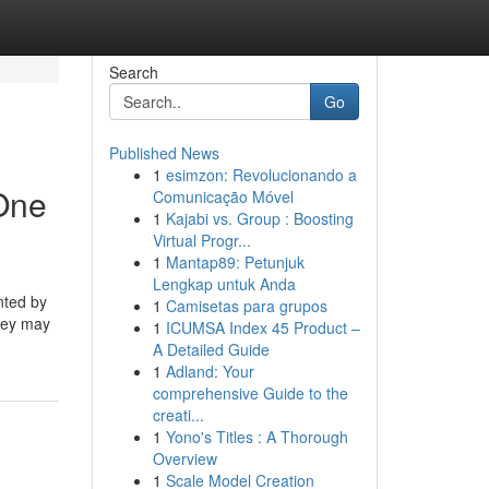
Search
Go
Published News
1
esimzon: Revolucionando a
 One
Comunicação Móvel
1
Kajabi vs. Group : Boosting
Virtual Progr...
1
Mantap89: Petunjuk
Lengkap untuk Anda
nted by
1
Camisetas para grupos
they may
1
ICUMSA Index 45 Product –
A Detailed Guide
1
Adland: Your
comprehensive Guide to the
creati...
1
Yono's Titles : A Thorough
Overview
1
Scale Model Creation