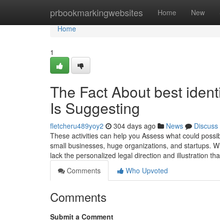
Home
prbookmarkingwebsites
Home
New
Home
1
The Fact About best ident
Is Suggesting
fletcheru489yoy2
304 days ago
News
Discuss
These activities can help you Assess what could possib
small businesses, huge organizations, and startups. W
lack the personalized legal direction and illustration th
Comments
Who Upvoted
Comments
Submit a Comment