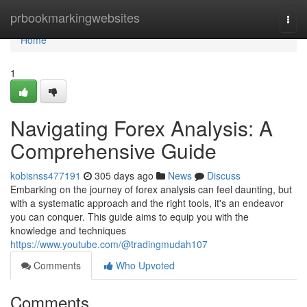
Home
prbookmarkingwebsites
Togg
navi
Home
1
Navigating Forex Analysis: A
Comprehensive Guide
kobisnss477191
305 days ago
News
Discuss
Embarking on the journey of forex analysis can feel daunting, but
with a systematic approach and the right tools, it's an endeavor
you can conquer. This guide aims to equip you with the
knowledge and techniques
https://www.youtube.com/@tradingmudah107
Comments
Who Upvoted
Comments