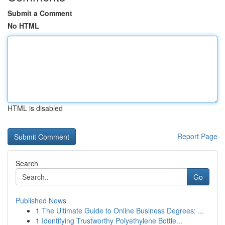
Submit a Comment
No HTML
HTML is disabled
Report Page
Search
Go
Published News
1
The Ultimate Guide to Online Business Degrees: ...
1
Identifying Trustworthy Polyethylene Bottle...