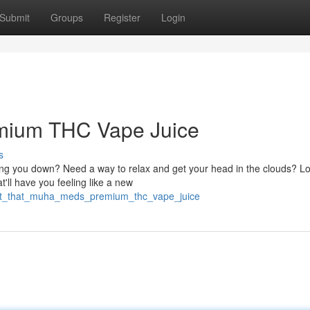
Submit
Groups
Register
Login
emium THC Vape Juice
s
hing you down? Need a way to relax and get your head in the clouds? L
ll have you feeling like a new
/hit_that_muha_meds_premium_thc_vape_juice