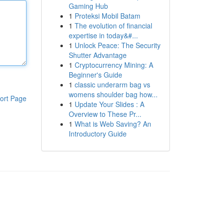
Gaming Hub
1
Proteksi Mobil Batam
1
The evolution of financial
expertise in today&#...
1
Unlock Peace: The Security
Shutter Advantage
1
Cryptocurrency Mining: A
Beginner's Guide
1
classic underarm bag vs
womens shoulder bag how...
ort Page
1
Update Your Slides : A
Overview to These Pr...
1
What is Web Saving? An
Introductory Guide