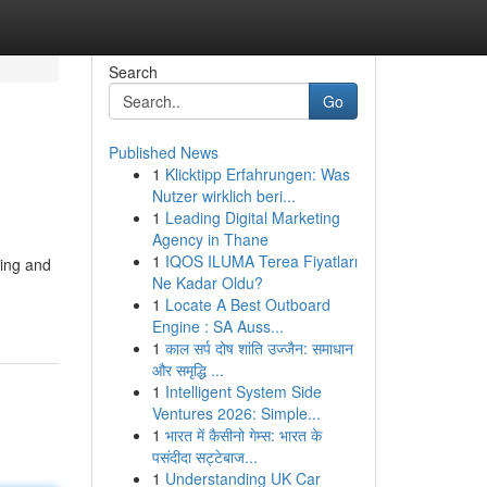
Search
Go
Published News
1
Klicktipp Erfahrungen: Was
Nutzer wirklich beri...
1
Leading Digital Marketing
Agency in Thane
1
IQOS ILUMA Terea Fiyatları
hing and
Ne Kadar Oldu?
1
Locate A Best Outboard
Engine : SA Auss...
1
काल सर्प दोष शांति उज्जैन: समाधान
और समृद्धि ...
1
Intelligent System Side
Ventures 2026: Simple...
1
भारत में कैसीनो गेम्स: भारत के
पसंदीदा सट्टेबाज...
1
Understanding UK Car