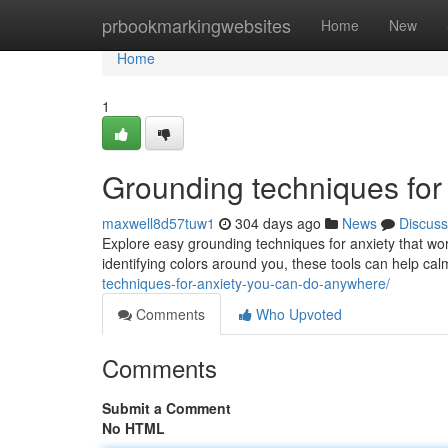
Home
prbookmarkingwebsites
Home
New
Home
1
Grounding techniques for
maxwell8d57tuw1
304 days ago
News
Discuss
Explore easy grounding techniques for anxiety that w
identifying colors around you, these tools can help ca
techniques-for-anxiety-you-can-do-anywhere/
Comments
Who Upvoted
Comments
Submit a Comment
No HTML