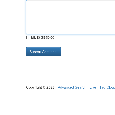
HTML is disabled
Copyright © 2026 |
Advanced Search
|
Live
|
Tag Clou