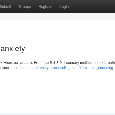
Submit
Groups
Register
Login
 anxiety
ork wherever you are. From the 5-4-3-2-1 sensory method to box breat
lm your mind fast.
https://realeyescounselling.com/10-simple-grounding-