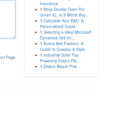
Insurance
1
Ninja Double Oven Pro
Smart XL: Is It Worth Buy...
1
Calculate Your BAC: A
Personalized Guide
1
Selecting a Ideal Microsoft
Dynamics 365 Im...
1
Anime Belt Fashion: A
Guide to Cosplay & Style
1
Industrial Solar Top :
ort Page
Powering India's Pla...
1
Diskon Blazer Pria