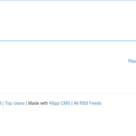
Rep
d
|
Top Users
| Made with
Kliqqi CMS
|
All RSS Feeds