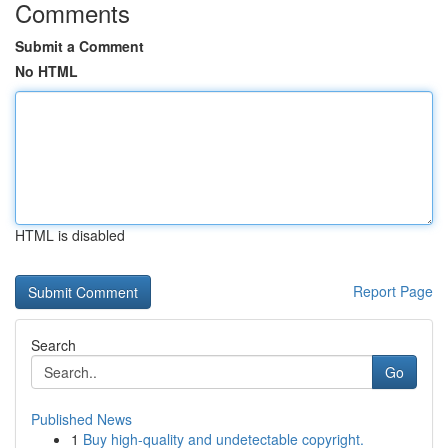
Comments
Submit a Comment
No HTML
HTML is disabled
Report Page
Search
Go
Published News
1
Buy high-quality and undetectable copyright.