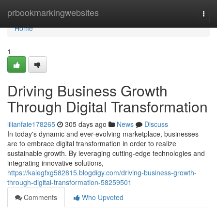
Home
prbookmarkingwebsites
Togg
navi
Home
1
Driving Business Growth
Through Digital Transformation
lilianfaie178265
305 days ago
News
Discuss
In today's dynamic and ever-evolving marketplace, businesses
are to embrace digital transformation in order to realize
sustainable growth. By leveraging cutting-edge technologies and
integrating innovative solutions,
https://kalegfxg582815.blogdigy.com/driving-business-growth-
through-digital-transformation-58259501
Comments
Who Upvoted