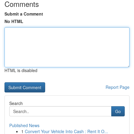
Comments
Submit a Comment
No HTML
HTML is disabled
Report Page
Search
Go
Published News
1
Convert Your Vehicle Into Cash : Rent It O...