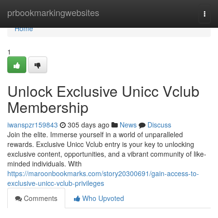
Home
prbookmarkingwebsites
Togg
navi
Home
1
Unlock Exclusive Unicc Vclub
Membership
iwanspzr159843
305 days ago
News
Discuss
Join the elite. Immerse yourself in a world of unparalleled
rewards. Exclusive Unicc Vclub entry is your key to unlocking
exclusive content, opportunities, and a vibrant community of like-
minded individuals. With
https://maroonbookmarks.com/story20300691/gain-access-to-
exclusive-unicc-vclub-privileges
Comments
Who Upvoted