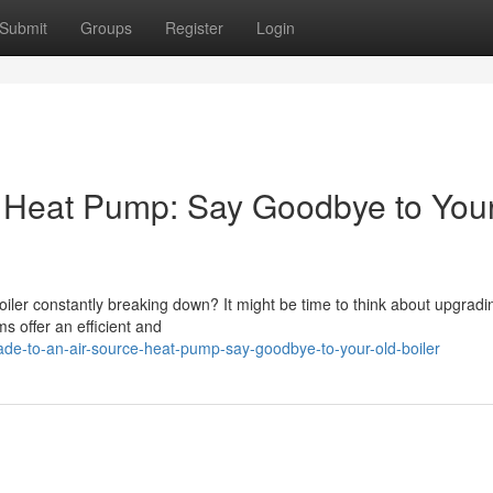
Submit
Groups
Register
Login
e Heat Pump: Say Goodbye to You
boiler constantly breaking down? It might be time to think about upgradi
 offer an efficient and
e-to-an-air-source-heat-pump-say-goodbye-to-your-old-boiler