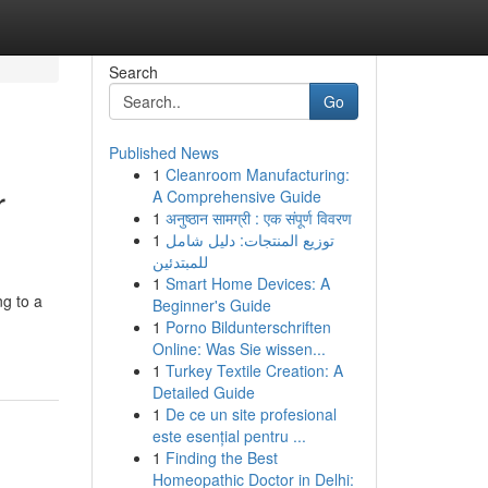
Search
Go
Published News
1
Cleanroom Manufacturing:
r
A Comprehensive Guide
1
अनुष्ठान सामग्री : एक संपूर्ण विवरण
1
توزيع المنتجات: دليل شامل
للمبتدئين
1
Smart Home Devices: A
ng to a
Beginner's Guide
1
Porno Bildunterschriften
Online: Was Sie wissen...
1
Turkey Textile Creation: A
Detailed Guide
1
De ce un site profesional
este esențial pentru ...
1
Finding the Best
Homeopathic Doctor in Delhi: