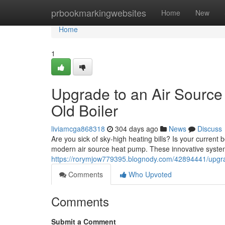
Home
prbookmarkingwebsites
Home
New
Home
1
Upgrade to an Air Sourc
Old Boiler
liviamcga868318
304 days ago
News
Discuss
Are you sick of sky-high heating bills? Is your current 
modern air source heat pump. These innovative systems
https://rorymjow779395.blognody.com/42894441/upgrad
Comments
Who Upvoted
Comments
Submit a Comment