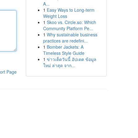
A...
1
Easy Ways to Long-term
Weight Loss
1
Skoo vs. Circle.so: Which
Community Platform Pe...
1
Why sustainable business
practices are redefini...
1
Bomber Jackets: A
Timeless Style Guide
1
ข่าวเด็ดวันนี้ อัปเดต ข้อมูล
ใหม่ ล่าสุด จาก...
ort Page