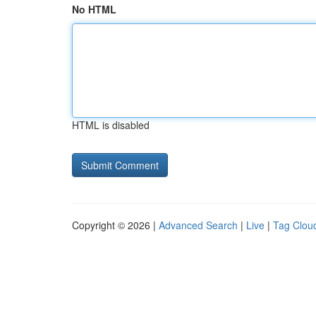
No HTML
HTML is disabled
Copyright © 2026 |
Advanced Search
|
Live
|
Tag Clou