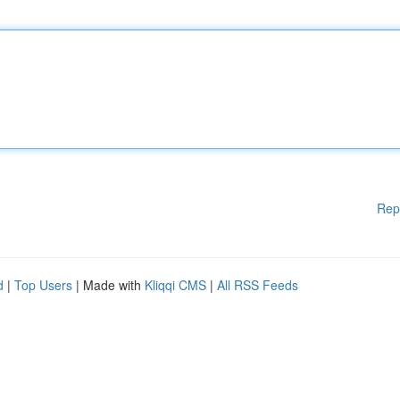
Rep
d
|
Top Users
| Made with
Kliqqi CMS
|
All RSS Feeds