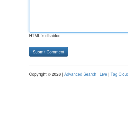
HTML is disabled
Copyright © 2026 |
Advanced Search
|
Live
|
Tag Clou