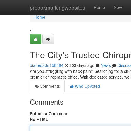
Home
prbookmarkingwebsites
Home
New
Home
1
The City's Trusted Chirop
dianedado158584
303 days ago
News
Discus
Are you struggling with back pain? Searching for a chir
premier chiropractic office. With dedicated service, w
Comments
Who Upvoted
Comments
Submit a Comment
No HTML