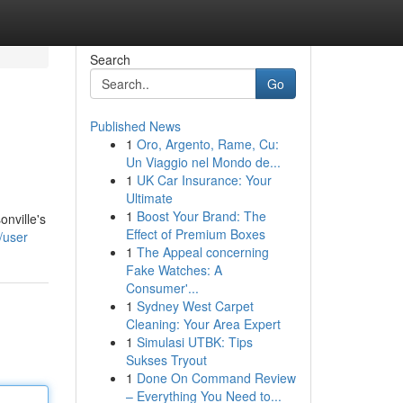
Search
Go
Published News
1
Oro, Argento, Rame, Cu:
Un Viaggio nel Mondo de...
1
UK Car Insurance: Your
Ultimate
1
Boost Your Brand: The
onville's
Effect of Premium Boxes
/user
1
The Appeal concerning
Fake Watches: A
Consumer'...
1
Sydney West Carpet
Cleaning: Your Area Expert
1
Simulasi UTBK: Tips
Sukses Tryout
1
Done On Command Review
– Everything You Need to...