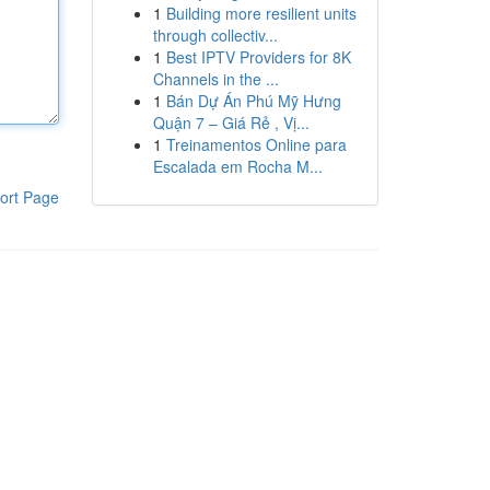
1
Building more resilient units
through collectiv...
1
Best IPTV Providers for 8K
Channels in the ...
1
Bán Dự Án Phú Mỹ Hưng
Quận 7 – Giá Rẻ , Vị...
1
Treinamentos Online para
Escalada em Rocha M...
ort Page