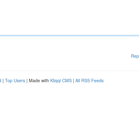
Rep
d
|
Top Users
| Made with
Kliqqi CMS
|
All RSS Feeds