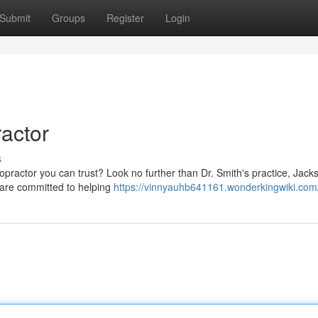
Submit
Groups
Register
Login
ractor
s
opractor you can trust? Look no further than Dr. Smith's practice, Jacks
e are committed to helping
https://vinnyauhb641161.wonderkingwiki.com