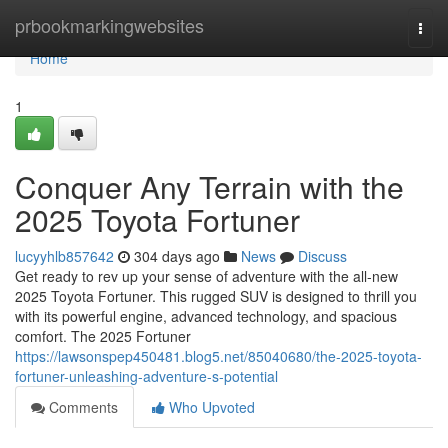
Home
prbookmarkingwebsites
Togg
navi
Home
1
Conquer Any Terrain with the
2025 Toyota Fortuner
lucyyhlb857642
304 days ago
News
Discuss
Get ready to rev up your sense of adventure with the all-new
2025 Toyota Fortuner. This rugged SUV is designed to thrill you
with its powerful engine, advanced technology, and spacious
comfort. The 2025 Fortuner
https://lawsonspep450481.blog5.net/85040680/the-2025-toyota-
fortuner-unleashing-adventure-s-potential
Comments
Who Upvoted