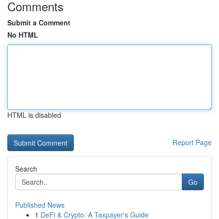
Comments
Submit a Comment
No HTML
HTML is disabled
Report Page
Search
Go
Published News
1
DeFi & Crypto: A Taxpayer's Guide