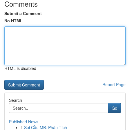
Comments
Submit a Comment
No HTML
HTML is disabled
Report Page
Search
Go
Published News
1
Soi Cầu MB: Phân Tích