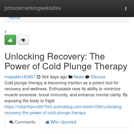
Home
prbookmarkingwebsites
Togg
navi
Home
1
Unlocking Recovery: The
Power of Cold Plunge Therapy
majaskfs183857
304 days ago
News
Discuss
Cold plunge therapy is becoming traction as a potent tool for
recovery and wellness. Enthusiasts rave its ability to minimize
muscle soreness, boost immunity, and enhance mental clarity. By
exposing the body to frigid
https://roberthjmu587593.activoblog.com/44401095/unlocking-
recovery-the-power-of-cold-plunge-therapy
Comments
Who Upvoted