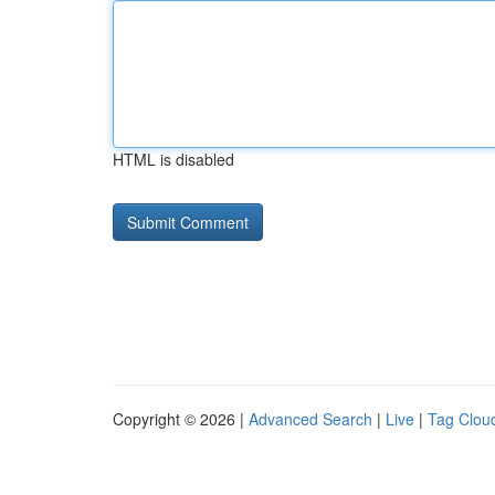
HTML is disabled
Copyright © 2026 |
Advanced Search
|
Live
|
Tag Clou