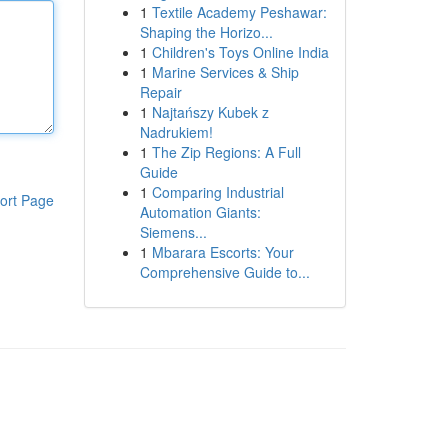
1
Textile Academy Peshawar:
Shaping the Horizo...
1
Children's Toys Online India
1
Marine Services & Ship
Repair
1
Najtańszy Kubek z
Nadrukiem!
1
The Zip Regions: A Full
Guide
1
Comparing Industrial
ort Page
Automation Giants:
Siemens...
1
Mbarara Escorts: Your
Comprehensive Guide to...