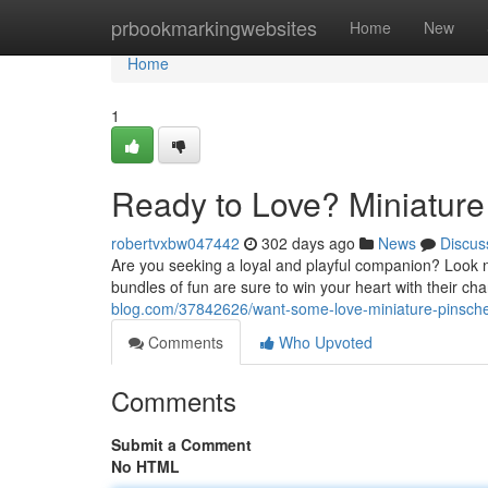
Home
prbookmarkingwebsites
Home
New
Home
1
Ready to Love? Miniature
robertvxbw047442
302 days ago
News
Discus
Are you seeking a loyal and playful companion? Look n
bundles of fun are sure to win your heart with their c
blog.com/37842626/want-some-love-miniature-pinscher
Comments
Who Upvoted
Comments
Submit a Comment
No HTML