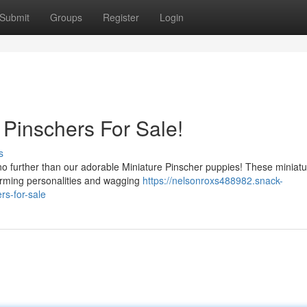
Submit
Groups
Register
Login
 Pinschers For Sale!
s
o further than our adorable Miniature Pinscher puppies! These miniatu
harming personalities and wagging
https://nelsonroxs488982.snack-
s-for-sale