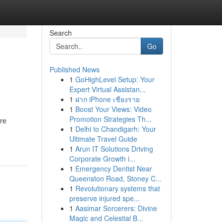
Search
Go
Published News
1
GoHighLevel Setup: Your
Expert Virtual Assistan...
1
ฝาก iPhone เชียงราย
1
Boost Your Views: Video
Promotion Strategies Th...
re
1
Delhi to Chandigarh: Your
Ultimate Travel Guide
1
Arun IT Solutions Driving
Corporate Growth i...
1
Emergency Dentist Near
Queenston Road, Stoney C...
1
Revolutionary systems that
preserve injured spe...
1
Aasimar Sorcerers: Divine
Magic and Celestial B...