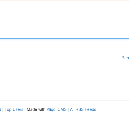
Rep
d
|
Top Users
| Made with
Kliqqi CMS
|
All RSS Feeds