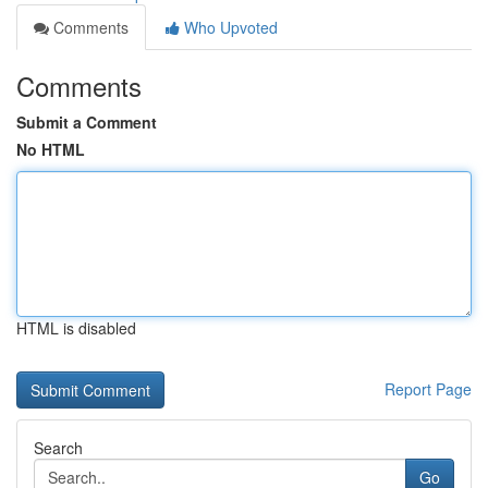
Comments
Who Upvoted
Comments
Submit a Comment
No HTML
HTML is disabled
Report Page
Search
Go