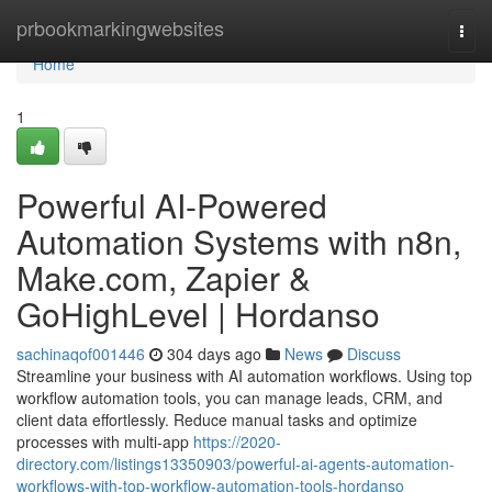
Home
prbookmarkingwebsites
Togg
navi
Home
1
Powerful AI-Powered
Automation Systems with n8n,
Make.com, Zapier &
GoHighLevel | Hordanso
sachinaqof001446
304 days ago
News
Discuss
Streamline your business with AI automation workflows. Using top
workflow automation tools, you can manage leads, CRM, and
client data effortlessly. Reduce manual tasks and optimize
processes with multi-app
https://2020-
directory.com/listings13350903/powerful-ai-agents-automation-
workflows-with-top-workflow-automation-tools-hordanso