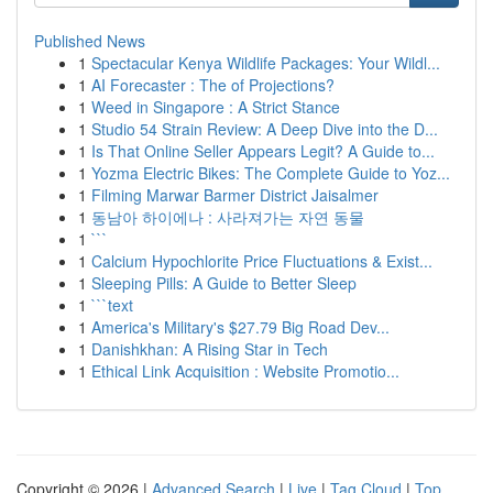
Published News
1
Spectacular Kenya Wildlife Packages: Your Wildl...
1
AI Forecaster : The of Projections?
1
Weed in Singapore : A Strict Stance
1
Studio 54 Strain Review: A Deep Dive into the D...
1
Is That Online Seller Appears Legit? A Guide to...
1
Yozma Electric Bikes: The Complete Guide to Yoz...
1
Filming Marwar Barmer District Jaisalmer
1
동남아 하이에나 : 사라져가는 자연 동물
1
```
1
Calcium Hypochlorite Price Fluctuations & Exist...
1
Sleeping Pills: A Guide to Better Sleep
1
```text
1
America's Military's $27.79 Big Road Dev...
1
Danishkhan: A Rising Star in Tech
1
Ethical Link Acquisition : Website Promotio...
Copyright © 2026 |
Advanced Search
|
Live
|
Tag Cloud
|
Top