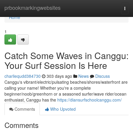
Home
prbookmarkingwebsites
Togg
navi
Home
1
Catch Some Waves in Canggu:
Your Surf Session Is Here
charliequdd384730
303 days ago
News
Discuss
Canggu's vibrant/electric/pulsating beaches/shores/waterfront are
calling your name! Whether you're a complete
beginner/noob/greenhorn or a seasoned surfer/wave rider/ocean
enthusiast, Canggu has the
https://diansurfschoolcanggu.com/
Comments
Who Upvoted
Comments