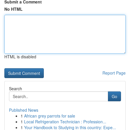
Submit a Comment
No HTML
HTML is disabled
Report Page
Search
Go
Published News
1
African grey parrots for sale
1
Local Refrigeration Technician : Profession...
1
Your Handbook to Studying in this country: Expe...