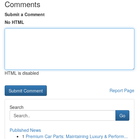
Comments
Submit a Comment
No HTML
HTML is disabled
Report Page
Search
Go
Published News
1
Premium Car Parts: Maintaining Luxury & Perform...