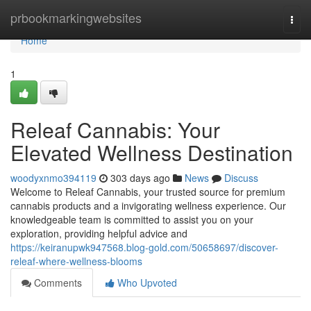
Home
prbookmarkingwebsites
Togg
navi
Home
1
Releaf Cannabis: Your
Elevated Wellness Destination
woodyxnmo394119
303 days ago
News
Discuss
Welcome to Releaf Cannabis, your trusted source for premium
cannabis products and a invigorating wellness experience. Our
knowledgeable team is committed to assist you on your
exploration, providing helpful advice and
https://keiranupwk947568.blog-gold.com/50658697/discover-
releaf-where-wellness-blooms
Comments
Who Upvoted