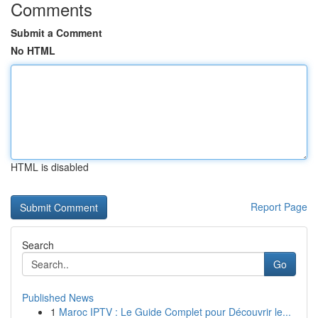
Comments
Submit a Comment
No HTML
HTML is disabled
Report Page
Search
Go
Published News
1
Maroc IPTV : Le Guide Complet pour Découvrir le...