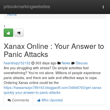
Home
prbookmarkingwebsites
Togg
navi
Home
1
Xanax Online : Your Answer to
Panic Attacks
haaristxjq152152
303 days ago
News
Discuss
Are you struggling with stress? Do simple activities feel
overwhelming? You're not alone. Millions of people experience
panic attacks, and there are safe and effective ways to cope.
Ordering Xanax online could be the
https://hassanszpc789163.bloggactif.com/34846763/get-xanax-
quickly-your-answer-to-panic-attacks
Comments
Who Upvoted