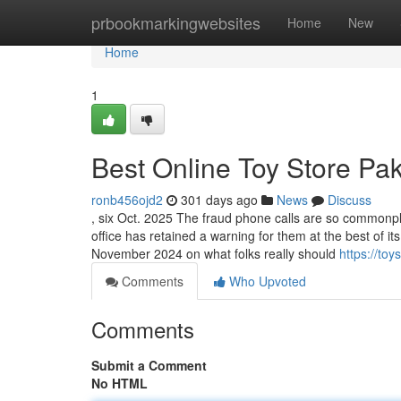
Home
prbookmarkingwebsites
Home
New
Home
1
Best Online Toy Store Pa
ronb456ojd2
301 days ago
News
Discuss
, six Oct. 2025 The fraud phone calls are so commonplac
office has retained a warning for them at the best of
November 2024 on what folks really should
https://toy
Comments
Who Upvoted
Comments
Submit a Comment
No HTML