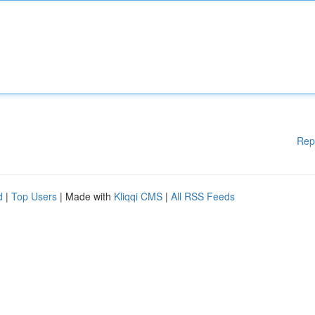
Rep
d
|
Top Users
| Made with
Kliqqi CMS
|
All RSS Feeds