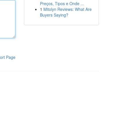
Preços, Tipos e Onde ...
1
Mitolyn Reviews: What Are
Buyers Saying?
ort Page