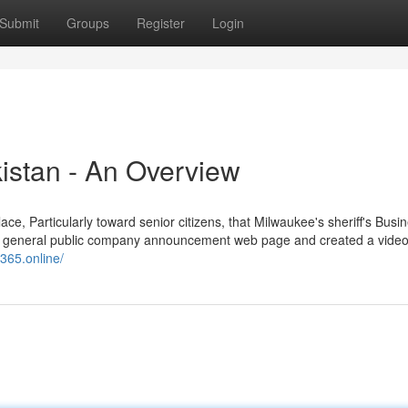
Submit
Groups
Register
Login
kistan - An Overview
e, Particularly toward senior citizens, that Milwaukee's sheriff's Busi
 its general public company announcement web page and created a video 
s365.online/