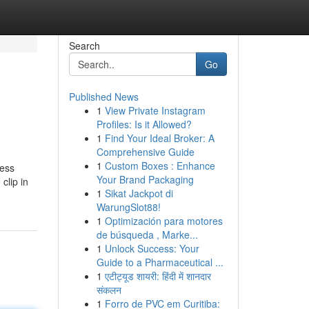
Search
Go
Published News
1
View Private Instagram
Profiles: Is it Allowed?
1
Find Your Ideal Broker: A
Comprehensive Guide
1
Custom Boxes : Enhance
ness
Your Brand Packaging
clip in
1
Sikat Jackpot di
WarungSlot88!
1
Optimización para motores
de búsqueda , Marke...
1
Unlock Success: Your
Guide to a Pharmaceutical ...
1
एटीट्यूड शायरी: हिंदी में शानदार
संकलन
1
Forro de PVC em Curitiba: