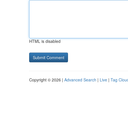
HTML is disabled
Copyright © 2026 |
Advanced Search
|
Live
|
Tag Clou