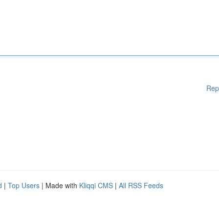
Rep
d
|
Top Users
| Made with
Kliqqi CMS
|
All RSS Feeds