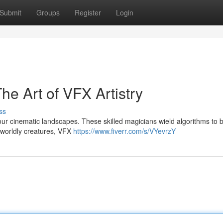
Submit
Groups
Register
Login
The Art of VFX Artistry
ss
s our cinematic landscapes. These skilled magicians wield algorithms to 
erworldly creatures, VFX
https://www.fiverr.com/s/VYevrzY