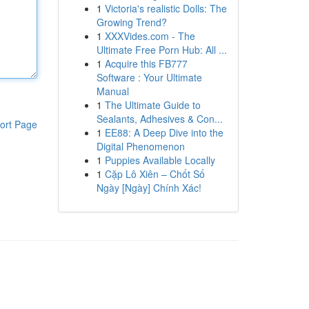
1
Victoria's realistic Dolls: The
Growing Trend?
1
XXXVides.com - The
Ultimate Free Porn Hub: All ...
1
Acquire this FB777
Software : Your Ultimate
Manual
1
The Ultimate Guide to
Sealants, Adhesives & Con...
ort Page
1
EE88: A Deep Dive into the
Digital Phenomenon
1
Puppies Available Locally
1
Cặp Lô Xiên – Chốt Số
Ngày [Ngày] Chính Xác!