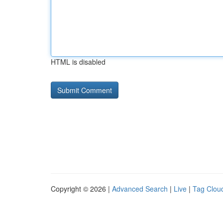
HTML is disabled
Copyright © 2026 |
Advanced Search
|
Live
|
Tag Clou