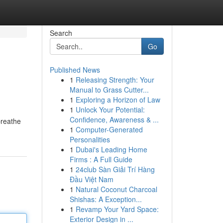
Search
Go
Published News
1
Releasing Strength: Your
Manual to Grass Cutter...
1
Exploring a Horizon of Law
1
Unlock Your Potential:
Confidence, Awareness & ...
breathe
1
Computer-Generated
Personalities
1
Dubai's Leading Home
Firms : A Full Guide
1
24club Sàn Giải Trí Hàng
Đầu Việt Nam
1
Natural Coconut Charcoal
Shishas: A Exception...
1
Revamp Your Yard Space:
Exterior Design in ...