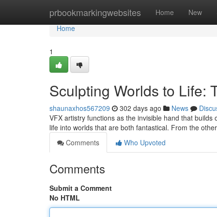
Home
prbookmarkingwebsites
Home
New
Home
1
Sculpting Worlds to Life: 
shaunaxhos567209
302 days ago
News
Discu
VFX artistry functions as the invisible hand that build
life into worlds that are both fantastical. From the oth
Comments
Who Upvoted
Comments
Submit a Comment
No HTML