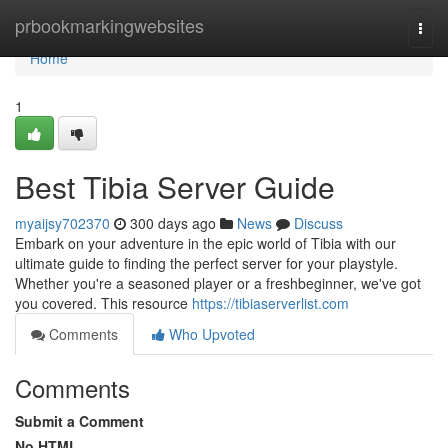
Home
prbookmarkingwebsites
Togg
navi
Home
1
Best Tibia Server Guide
myaijsy702370
300 days ago
News
Discuss
Embark on your adventure in the epic world of Tibia with our
ultimate guide to finding the perfect server for your playstyle.
Whether you're a seasoned player or a freshbeginner, we've got
you covered. This resource
https://tibiaserverlist.com
Comments
Who Upvoted
Comments
Submit a Comment
No HTML