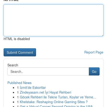
HTML is disabled
Report Page
Search
Go
Published News
1
İzmit’de Eskortlar
1
Zindeyasam.net İyi Hayat Rehberi
1
Göcek Rehberi ile Tekne Turları, Koylar ve Yeme...
1
Khelstake: Reshaping Online Gaming Sites ?
1
Get a Virtual Cancer Second Opinion in the USA