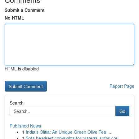
Submit a Comment
No HTML
HTML is disabled
Report Page
Search
Go
Published News
1
India's Olitia: An Unique Green Olive Tea ...
1
Sofa headrest copyrights for material sofas cou...