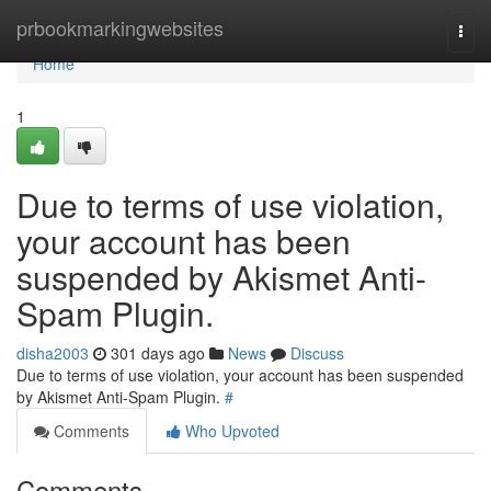
Home
prbookmarkingwebsites
Togg
navi
Home
1
Due to terms of use violation,
your account has been
suspended by Akismet Anti-
Spam Plugin.
disha2003
301 days ago
News
Discuss
Due to terms of use violation, your account has been suspended
by Akismet Anti-Spam Plugin.
#
Comments
Who Upvoted
Comments