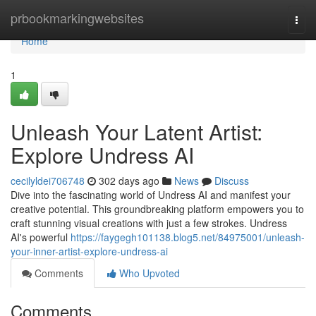
Home
prbookmarkingwebsites
Togg
navi
Home
1
Unleash Your Latent Artist:
Explore Undress AI
cecilyldei706748
302 days ago
News
Discuss
Dive into the fascinating world of Undress AI and manifest your
creative potential. This groundbreaking platform empowers you to
craft stunning visual creations with just a few strokes. Undress
AI's powerful
https://faygegh101138.blog5.net/84975001/unleash-
your-inner-artist-explore-undress-ai
Comments
Who Upvoted
Comments