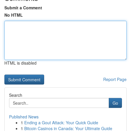
Submit a Comment
No HTML
HTML is disabled
Report Page
Search
Go
Published News
1
Ending a Gout Attack: Your Quick Guide
1
Bitcoin Casinos in Canada: Your Ultimate Guide