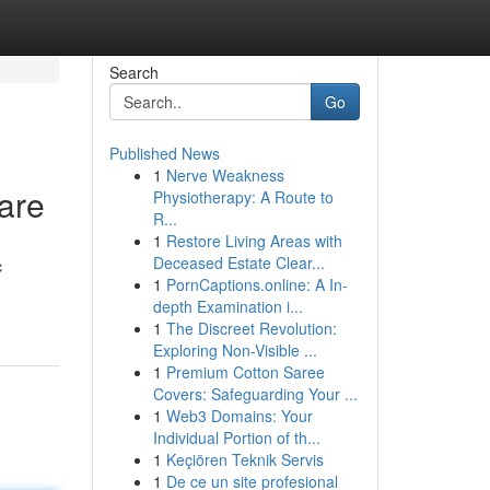
Search
Go
Published News
1
Nerve Weakness
are
Physiotherapy: A Route to
R...
1
Restore Living Areas with
Deceased Estate Clear...
c
1
PornCaptions.online: A In-
depth Examination i...
1
The Discreet Revolution:
Exploring Non-Visible ...
1
Premium Cotton Saree
Covers: Safeguarding Your ...
1
Web3 Domains: Your
Individual Portion of th...
1
Keçiören Teknik Servis
1
De ce un site profesional