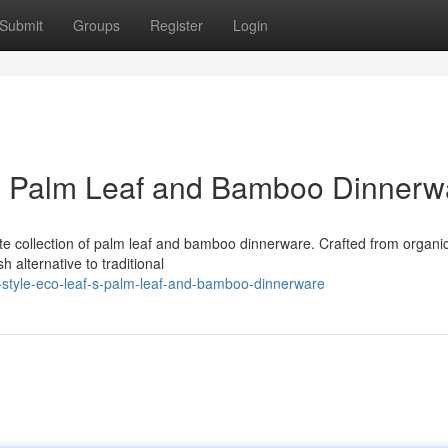
Submit
Groups
Register
Login
's Palm Leaf and Bamboo Dinnerw
site collection of palm leaf and bamboo dinnerware. Crafted from organi
h alternative to traditional
e-style-eco-leaf-s-palm-leaf-and-bamboo-dinnerware