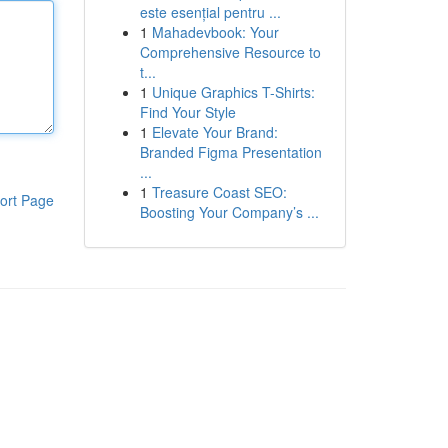
este esențial pentru ...
1
Mahadevbook: Your
Comprehensive Resource to
t...
1
Unique Graphics T-Shirts:
Find Your Style
1
Elevate Your Brand:
Branded Figma Presentation
...
1
Treasure Coast SEO:
ort Page
Boosting Your Company’s ...