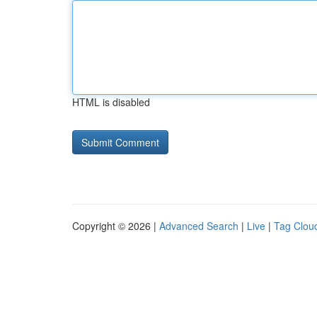
HTML is disabled
Copyright © 2026 |
Advanced Search
|
Live
|
Tag Clou