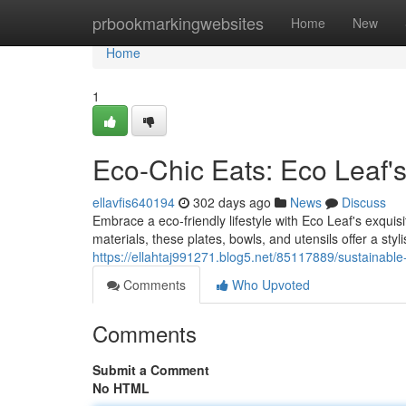
Home
prbookmarkingwebsites
Home
New
Home
1
Eco-Chic Eats: Eco Leaf
ellavfis640194
302 days ago
News
Discuss
Embrace a eco-friendly lifestyle with Eco Leaf's exqui
materials, these plates, bowls, and utensils offer a stylis
https://ellahtaj991271.blog5.net/85117889/sustainabl
Comments
Who Upvoted
Comments
Submit a Comment
No HTML