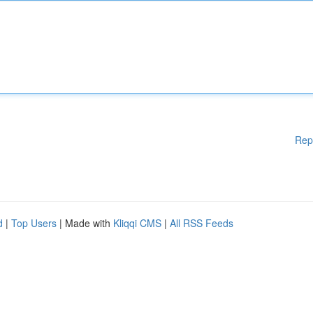
Rep
d
|
Top Users
| Made with
Kliqqi CMS
|
All RSS Feeds