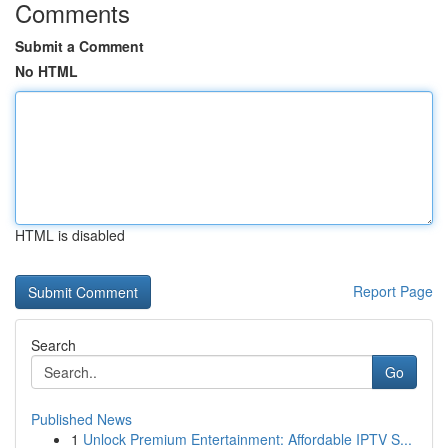
Comments
Submit a Comment
No HTML
HTML is disabled
Report Page
Search
Go
Published News
1
Unlock Premium Entertainment: Affordable IPTV S...