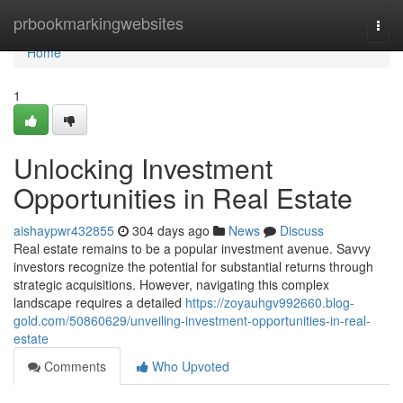
Home
prbookmarkingwebsites
Togg
navi
Home
1
Unlocking Investment
Opportunities in Real Estate
aishaypwr432855
304 days ago
News
Discuss
Real estate remains to be a popular investment avenue. Savvy
investors recognize the potential for substantial returns through
strategic acquisitions. However, navigating this complex
landscape requires a detailed
https://zoyauhgv992660.blog-
gold.com/50860629/unveiling-investment-opportunities-in-real-
estate
Comments
Who Upvoted