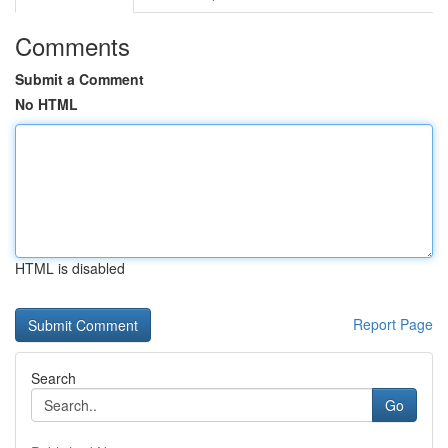
Comments
Submit a Comment
No HTML
HTML is disabled
Report Page
Search
Go