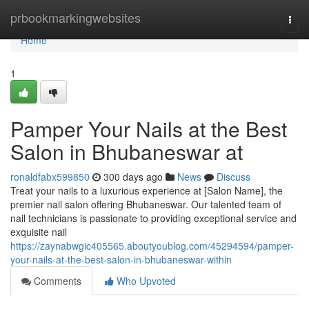
Home
prbookmarkingwebsites
Togg
navi
Home
1
Pamper Your Nails at the Best
Salon in Bhubaneswar at
ronaldfabx599850
300 days ago
News
Discuss
Treat your nails to a luxurious experience at [Salon Name], the
premier nail salon offering Bhubaneswar. Our talented team of
nail technicians is passionate to providing exceptional service and
exquisite nail
https://zaynabwgic405565.aboutyoublog.com/45294594/pamper-
your-nails-at-the-best-salon-in-bhubaneswar-within
Comments
Who Upvoted