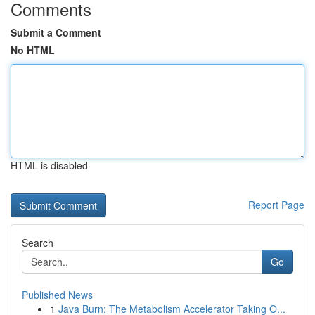
Comments
Submit a Comment
No HTML
HTML is disabled
Report Page
Search
Go
Published News
1
Java Burn: The Metabolism Accelerator Taking O...