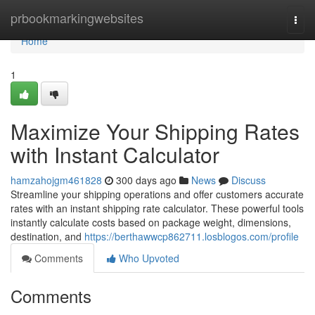
Home
prbookmarkingwebsites
Togg
navi
Home
1
Maximize Your Shipping Rates
with Instant Calculator
hamzahojgm461828
300 days ago
News
Discuss
Streamline your shipping operations and offer customers accurate
rates with an instant shipping rate calculator. These powerful tools
instantly calculate costs based on package weight, dimensions,
destination, and
https://berthawwcp862711.losblogos.com/profile
Comments
Who Upvoted
Comments