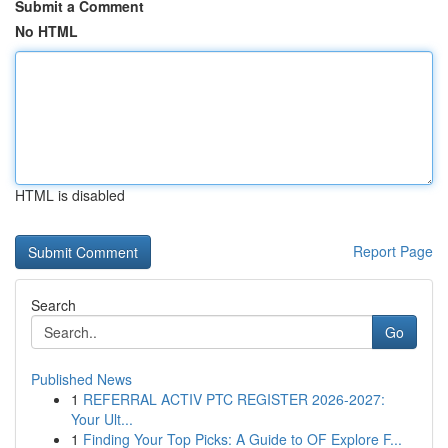
Submit a Comment
No HTML
HTML is disabled
Report Page
Search
Go
Published News
1
REFERRAL ACTIV PTC REGISTER 2026-2027:
Your Ult...
1
Finding Your Top Picks: A Guide to OF Explore F...