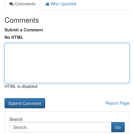
Comments
Who Upvoted
Comments
Submit a Comment
No HTML
HTML is disabled
Report Page
Search
Go