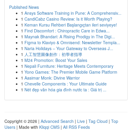
Published News
1
Ansys Software Training in Pune: A Comprehensiv...
1
CandiCabz Casino Review: Is it Worth Playing?
1
Keman Kursu Rehberi Başlangıçtan ileri seviyeye!
1
Find Discomfort : Chiropractic Care in Edwa...
1
Maynak Bhandari: A Rising Prodigy in The Digi...
1
Figma to Klaviyo & Omnisend: Newsletter Templa...
1
Naria Holidays – Your Gateway to Overseas J...
1
人工智慧圖像創作：初學者指導
1
M24 Promotion: Boost Your Sales
1
Nepali Furniture: Heritage Meets Contemporary
1
Yono Games: The Premier Mobile Game Platform
1
Aasimar Monk: Divine Warrior
1
Chevelle Components : Your Ultimate Guide
1
Nét đẹp văn hóa gia đình nước ta : Giá trị ...
Copyright © 2026 |
Advanced Search
|
Live
|
Tag Cloud
|
Top
Users
| Made with
Kliqqi CMS
|
All RSS Feeds