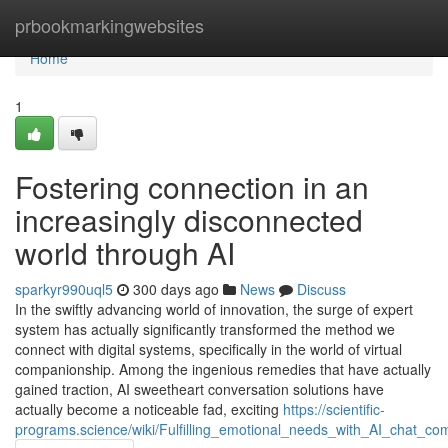
Home
prbookmarkingwebsites
Home
1
Fostering connection in an
increasingly disconnected
world through AI
sparkyr990uql5
300 days ago
News
Discuss
In the swiftly advancing world of innovation, the surge of expert
system has actually significantly transformed the method we
connect with digital systems, specifically in the world of virtual
companionship. Among the ingenious remedies that have actually
gained traction, AI sweetheart conversation solutions have
actually become a noticeable fad, exciting
https://scientific-
programs.science/wiki/Fulfilling_emotional_needs_with_AI_chat_co