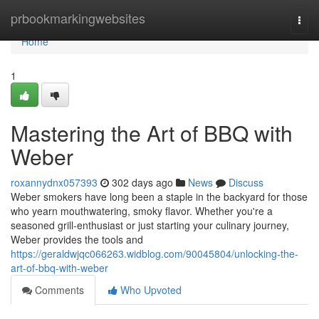
Home
prbookmarkingwebsites
Togg
navi
Home
1
Mastering the Art of BBQ with
Weber
roxannydnx057393
302 days ago
News
Discuss
Weber smokers have long been a staple in the backyard for those
who yearn mouthwatering, smoky flavor. Whether you're a
seasoned grill-enthusiast or just starting your culinary journey,
Weber provides the tools and
https://geraldwjqc066263.widblog.com/90045804/unlocking-the-
art-of-bbq-with-weber
Comments
Who Upvoted