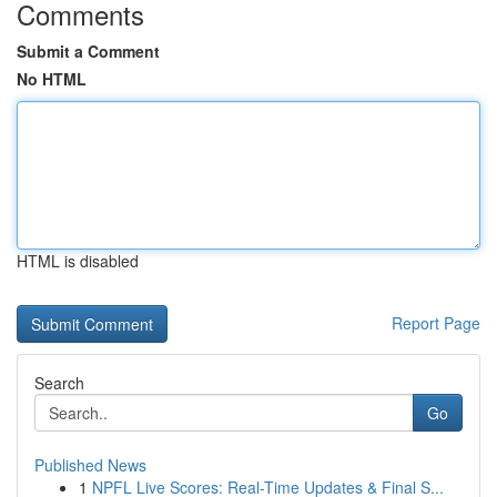
Comments
Submit a Comment
No HTML
HTML is disabled
Report Page
Search
Go
Published News
1
NPFL Live Scores: Real-Time Updates & Final S...