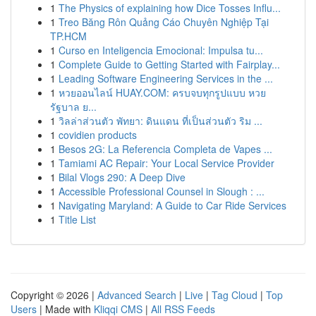
1
The Physics of explaining how Dice Tosses Influ...
1
Treo Băng Rôn Quảng Cáo Chuyên Nghiệp Tại
TP.HCM
1
Curso en Inteligencia Emocional: Impulsa tu...
1
Complete Guide to Getting Started with Fairplay...
1
Leading Software Engineering Services in the ...
1
หวยออนไลน์ HUAY.COM: ครบจบทุกรูปแบบ หวย
รัฐบาล ย...
1
วิลล่าส่วนตัว พัทยา: ดินแดน ที่เป็นส่วนตัว ริม ...
1
covidien products
1
Besos 2G: La Referencia Completa de Vapes ...
1
Tamiami AC Repair: Your Local Service Provider
1
Bilal Vlogs 290: A Deep Dive
1
Accessible Professional Counsel in Slough : ...
1
Navigating Maryland: A Guide to Car Ride Services
1
Title List
Copyright © 2026 |
Advanced Search
|
Live
|
Tag Cloud
|
Top
Users
| Made with
Kliqqi CMS
|
All RSS Feeds