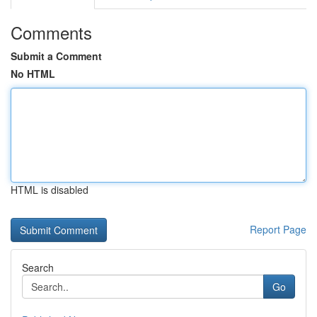
Comments
Submit a Comment
No HTML
HTML is disabled
Report Page
Search
Go