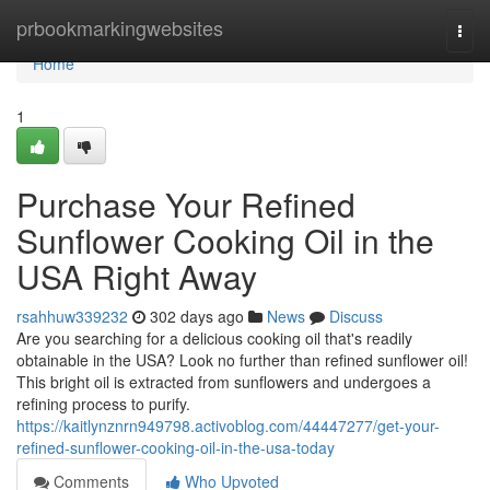
Home
prbookmarkingwebsites
Togg
navi
Home
1
Purchase Your Refined
Sunflower Cooking Oil in the
USA Right Away
rsahhuw339232
302 days ago
News
Discuss
Are you searching for a delicious cooking oil that's readily
obtainable in the USA? Look no further than refined sunflower oil!
This bright oil is extracted from sunflowers and undergoes a
refining process to purify.
https://kaitlynznrn949798.activoblog.com/44447277/get-your-
refined-sunflower-cooking-oil-in-the-usa-today
Comments
Who Upvoted