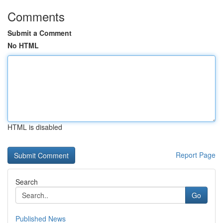
Comments
Submit a Comment
No HTML
HTML is disabled
Report Page
Search
Go
Published News