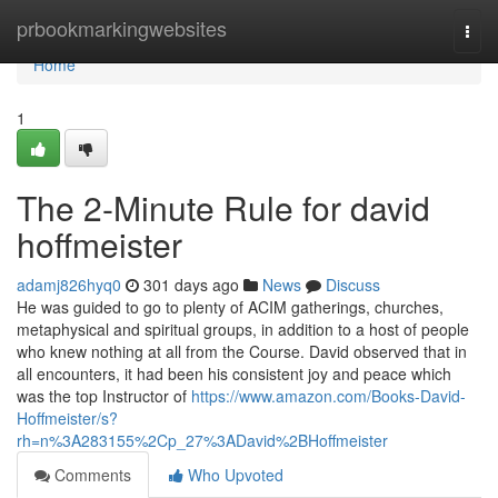
Home
prbookmarkingwebsites
Togg
navi
Home
1
The 2-Minute Rule for david
hoffmeister
adamj826hyq0
301 days ago
News
Discuss
He was guided to go to plenty of ACIM gatherings, churches,
metaphysical and spiritual groups, in addition to a host of people
who knew nothing at all from the Course. David observed that in
all encounters, it had been his consistent joy and peace which
was the top Instructor of
https://www.amazon.com/Books-David-
Hoffmeister/s?
rh=n%3A283155%2Cp_27%3ADavid%2BHoffmeister
Comments
Who Upvoted