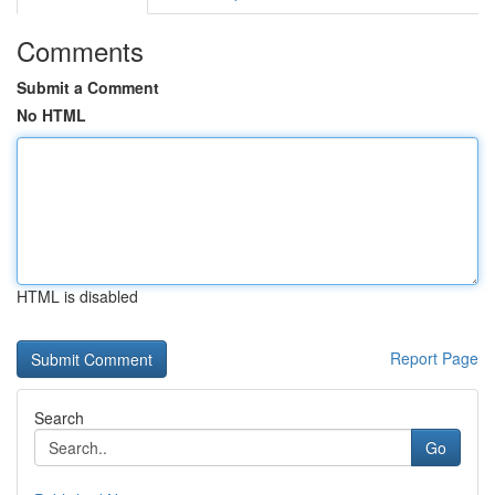
Comments
Submit a Comment
No HTML
HTML is disabled
Report Page
Search
Go