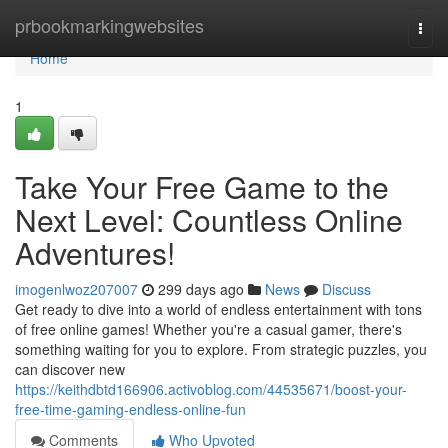
Home
prbookmarkingwebsites
Togg
navi
Home
1
Take Your Free Game to the
Next Level: Countless Online
Adventures!
imogenlwoz207007
299 days ago
News
Discuss
Get ready to dive into a world of endless entertainment with tons
of free online games! Whether you're a casual gamer, there's
something waiting for you to explore. From strategic puzzles, you
can discover new
https://keithdbtd166906.activoblog.com/44535671/boost-your-
free-time-gaming-endless-online-fun
Comments
Who Upvoted