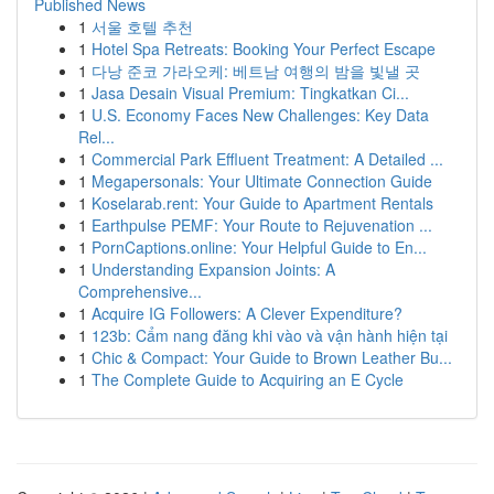
Published News
1
서울 호텔 추천
1
Hotel Spa Retreats: Booking Your Perfect Escape
1
다낭 준코 가라오케: 베트남 여행의 밤을 빛낼 곳
1
Jasa Desain Visual Premium: Tingkatkan Ci...
1
U.S. Economy Faces New Challenges: Key Data
Rel...
1
Commercial Park Effluent Treatment: A Detailed ...
1
Megapersonals: Your Ultimate Connection Guide
1
Koselarab.rent: Your Guide to Apartment Rentals
1
Earthpulse PEMF: Your Route to Rejuvenation ...
1
PornCaptions.online: Your Helpful Guide to En...
1
Understanding Expansion Joints: A
Comprehensive...
1
Acquire IG Followers: A Clever Expenditure?
1
123b: Cẩm nang đăng khi vào và vận hành hiện tại
1
Chic & Compact: Your Guide to Brown Leather Bu...
1
The Complete Guide to Acquiring an E Cycle