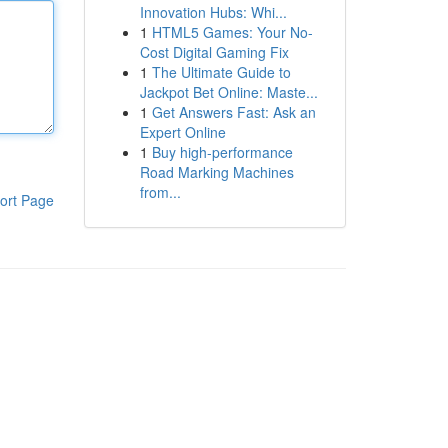
Innovation Hubs: Whi...
1
HTML5 Games: Your No-
Cost Digital Gaming Fix
1
The Ultimate Guide to
Jackpot Bet Online: Maste...
1
Get Answers Fast: Ask an
Expert Online
1
Buy high-performance
Road Marking Machines
from...
ort Page