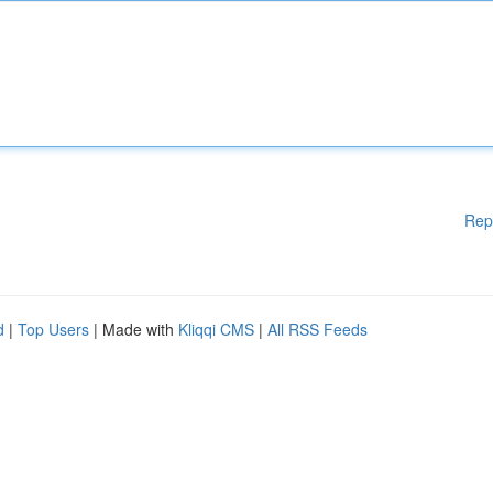
Rep
d
|
Top Users
| Made with
Kliqqi CMS
|
All RSS Feeds