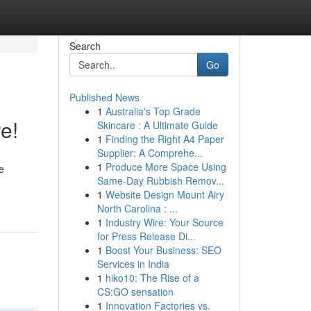
Search
Go
Published News
1
Australia's Top Grade
e!
Skincare : A Ultimate Guide
1
Finding the Right A4 Paper
Supplier: A Comprehe...
1
Produce More Space Using
e
Same-Day Rubbish Remov...
1
Website Design Mount Airy
North Carolina : ...
1
Industry Wire: Your Source
for Press Release Di...
1
Boost Your Business: SEO
Services in India
1
hiko10: The Rise of a
CS:GO sensation
1
Innovation Factories vs.