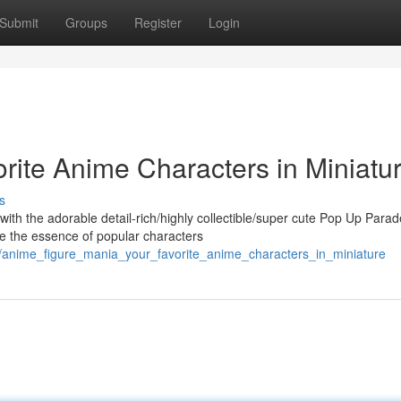
Submit
Groups
Register
Login
rite Anime Characters in Miniatur
s
with the adorable detail-rich/highly collectible/super cute Pop Up Parad
re the essence of popular characters
2/anime_figure_mania_your_favorite_anime_characters_in_miniature