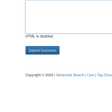
HTML is disabled
Copyright © 2026 |
Advanced Search
|
Live
|
Tag Clou