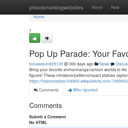
Home
prbookmarkingwebsites
Home
New
Home
1
Pop Up Parade: Your Favo
tomaseeoo825120
300 days ago
News
Discus
Bring your favorite anime/manga/cartoon worlds to life 
figures! These miniature/petite/compact statues captu
https://haleemacbso104850.wikipublicity.com/739093
Comments
Who Upvoted
Comments
Submit a Comment
No HTML