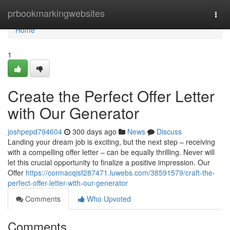
Home
prbookmarkingwebsites
Togg
navi
Home
1
Create the Perfect Offer Letter
with Our Generator
joshpepd794604
300 days ago
News
Discuss
Landing your dream job is exciting, but the next step – receiving
with a compelling offer letter – can be equally thrilling. Never will
let this crucial opportunity to finalize a positive impression. Our
Offer
https://cormacqisf287471.luwebs.com/38591579/craft-the-
perfect-offer-letter-with-our-generator
Comments
Who Upvoted
Comments