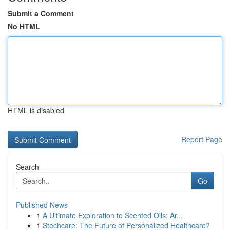
Submit a Comment
No HTML
HTML is disabled
Report Page
Search
Go
Published News
1
A Ultimate Exploration to Scented Oils: Ar...
1
Stechcare: The Future of Personalized Healthcare?