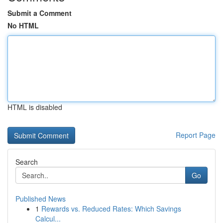
Submit a Comment
No HTML
HTML is disabled
Report Page
Search
Go
Published News
1
Rewards vs. Reduced Rates: Which Savings
Calcul...