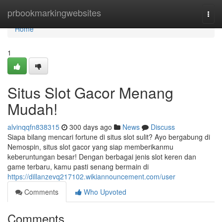
Home
prbookmarkingwebsites
Togg
navi
Home
1
Situs Slot Gacor Menang
Mudah!
alvinqqfn838315
300 days ago
News
Discuss
Siapa bilang mencari fortune di situs slot sulit? Ayo bergabung di
Nemospin, situs slot gacor yang siap memberikanmu
keberuntungan besar! Dengan berbagai jenis slot keren dan
game terbaru, kamu pasti senang bermain di
https://dillanzevq217102.wikiannouncement.com/user
Comments
Who Upvoted
Comments