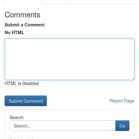
Comments
Submit a Comment
No HTML
HTML is disabled
Report Page
Search
Go