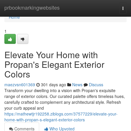
Home
prbookmarkingwebsites
Togg
navi
Home
1
Elevate Your Home with
Propan's Elegant Exterior
Colors
maezvsn601369
301 days ago
News
Discuss
Transform your dwelling into a vision with Propan's exquisite
range of exterior colors. Our curated palette offers timeless hues,
carefully crafted to complement any architectural style. Refresh
your curb appeal and
https://mathewtjr192258.ziblogs.com/37577229/elevate-your-
home-with-propan-s-elegant-exterior-colors
Comments
Who Upvoted