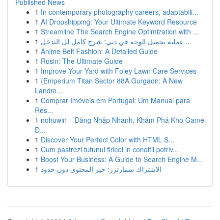
Published News
1
In contemporary photography careers, adaptabili...
1
AI Dropshipping: Your Ultimate Keyword Resource
1
Streamline The Search Engine Optimization with ...
1
عملية تجميل الوجه في دبي: شرح كامل لل التدخل ...
1
Anime Belt Fashion: A Detailed Guide
1
Rosin: The Ultimate Guide
1
Improve Your Yard with Foley Lawn Care Services
1
{Emperium Titan Sector 88A Gurgaon: A New
Landm...
1
Comprar Imóveis em Portugal: Um Manual para
Res...
1
nohuwin – Đăng Nhập Nhanh, Khám Phá Kho Game
Đ...
1
Discover Your Perfect Color with HTML S...
1
Cum pastrezi tutunul firicel in conditii potriv...
1
Boost Your Business: A Guide to Search Engine M...
1
الاشتراك سمارترز: حيز المحتوى دون حدود