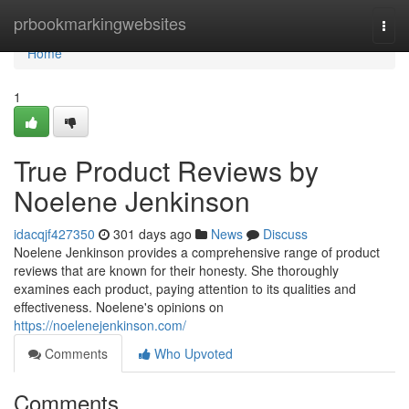
Home
prbookmarkingwebsites
Togg
navi
Home
1
True Product Reviews by
Noelene Jenkinson
idacqjf427350
301 days ago
News
Discuss
Noelene Jenkinson provides a comprehensive range of product
reviews that are known for their honesty. She thoroughly
examines each product, paying attention to its qualities and
effectiveness. Noelene's opinions on
https://noelenejenkinson.com/
Comments
Who Upvoted
Comments