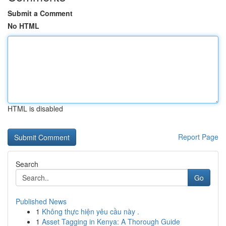
Submit a Comment
No HTML
HTML is disabled
Report Page
Search
Go
Published News
1
Không thực hiện yêu cầu này .
1
Asset Tagging in Kenya: A Thorough Guide