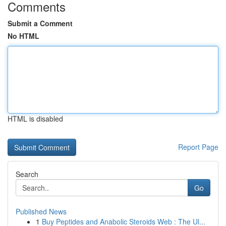
Comments
Submit a Comment
No HTML
HTML is disabled
Report Page
Search
Go
Published News
1
Buy Peptides and Anabolic Steroids Web : The Ul...