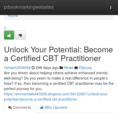
Home
prbookmarkingwebsites
Togg
navi
Home
1
Unlock Your Potential: Become
a Certified CBT Practitioner
rishiazto539094
298 days ago
News
Discuss
Are you driven about helping others achieve enhanced mental
well-being? Do you yearn to make a real difference in people's
lives? If so, then becoming a certified CBT practitioner may be the
perfect journey for you.
https://ammarixwk440299.blogoxo.com/38122907/unlock-your-
potential-become-a-certified-cbt-practitioner
Comments
Who Upvoted