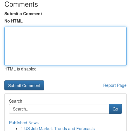
Comments
Submit a Comment
No HTML
HTML is disabled
Report Page
Search
Go
Published News
1
US Job Market: Trends and Forecasts