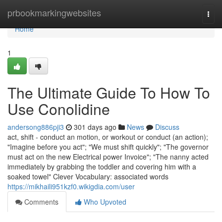
Home
prbookmarkingwebsites
Togg
navi
Home
1
The Ultimate Guide To How To
Use Conolidine
andersong886pji3
301 days ago
News
Discuss
act, shift - conduct an motion, or workout or conduct (an action);
"Imagine before you act"; "We must shift quickly"; "The governor
must act on the new Electrical power Invoice"; "The nanny acted
immediately by grabbing the toddler and covering him with a
soaked towel" Clever Vocabulary: associated words
https://mikhaili951kzf0.wikigdia.com/user
Comments
Who Upvoted