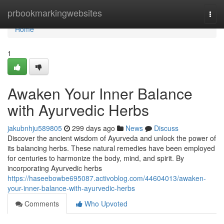
Home
prbookmarkingwebsites
Togg
navi
Home
1
Awaken Your Inner Balance
with Ayurvedic Herbs
jakubnhju589805
299 days ago
News
Discuss
Discover the ancient wisdom of Ayurveda and unlock the power of
its balancing herbs. These natural remedies have been employed
for centuries to harmonize the body, mind, and spirit. By
incorporating Ayurvedic herbs
https://haseebowbe695087.activoblog.com/44604013/awaken-
your-inner-balance-with-ayurvedic-herbs
Comments
Who Upvoted