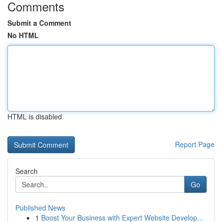
Comments
Submit a Comment
No HTML
HTML is disabled
Report Page
Search
Go
Published News
1
Boost Your Business with Expert Website Develop...