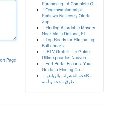
Purchasing : A Complete G...
1
Opakowaniadeal.pl:
Państwa Najlepszy Oferta
Zap...
1
Finding Affordable Movers
Near Me in Deltona, FL
1
Top Reads for Eliminating
Bottlenecks
1
IPTV Gratuit : Le Guide
Ultime pour les Nouvea...
ort Page
1
Fort Portal Escorts: Your
Guide to Finding Co...
1
مكافحة الحشرات بالرياض:
طرق ناجحة و آمنة