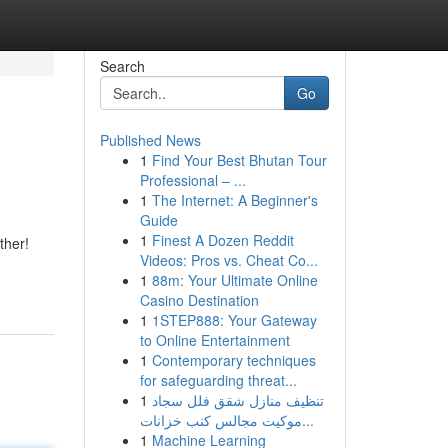
Search
Go
Published News
1
Find Your Best Bhutan Tour
Professional – ...
1
The Internet: A Beginner's
Guide
1
Finest A Dozen Reddit
ther!
Videos: Pros vs. Cheat Co...
1
88m: Your Ultimate Online
Casino Destination
1
1STEP888: Your Gateway
to Online Entertainment
1
Contemporary techniques
for safeguarding threat...
1
تنظيف منازل شقق فلل سجاد
موكيت مجالس كنب خزانات...
1
Machine Learning