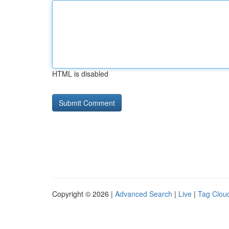
HTML is disabled
Copyright © 2026 |
Advanced Search
|
Live
|
Tag Clou