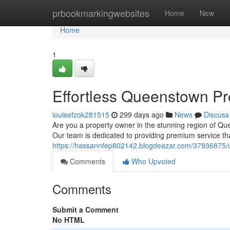
Home
prbookmarkingwebsites
Home
New
Home
1
Effortless Queenstown P
louisefzok281515
299 days ago
News
Discuss
Are you a property owner in the stunning region of Q
Our team is dedicated to providing premium service th
https://hassannfep802142.blogdeazar.com/37936875/
Comments
Who Upvoted
Comments
Submit a Comment
No HTML