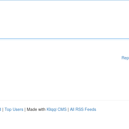
Rep
d
|
Top Users
| Made with
Kliqqi CMS
|
All RSS Feeds