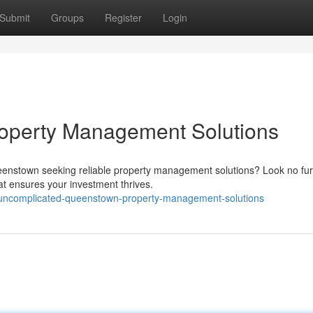
Submit
Groups
Register
Login
roperty Management Solutions
ueenstown seeking reliable property management solutions? Look no fur
at ensures your investment thrives.
uncomplicated-queenstown-property-management-solutions